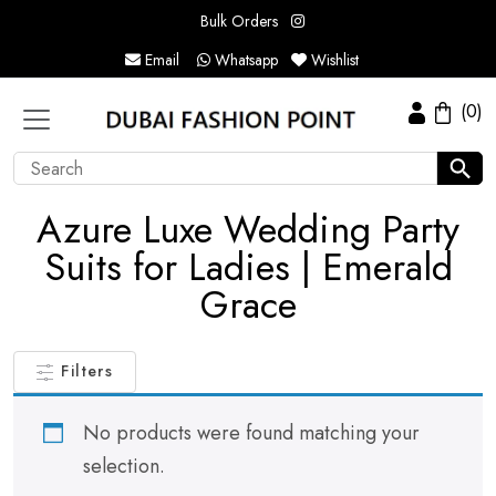
Bulk Orders
Email
Whatsapp
Wishlist
(0)
Azure Luxe Wedding Party
Suits for Ladies | Emerald
Grace
Filters
No products were found matching your
selection.