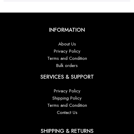
INFORMATION
About Us
Privacy Policy
Terms and Condition
Bulk orders
SERVICES & SUPPORT
Privacy Policy
Shipping Policy
Terms and Condition
Contact Us
SHIPPING & RETURNS