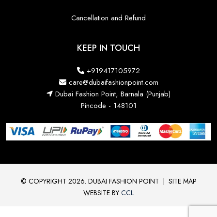
Cancellation and Refund
KEEP IN TOUCH
+919417105972
care@dubaifashionpoint.com
Dubai Fashion Point, Barnala (Punjab)
Pincode - 148101
© COPYRIGHT 2026. DUBAI FASHION POINT
|
SITE MAP
WEBSITE BY
CCL