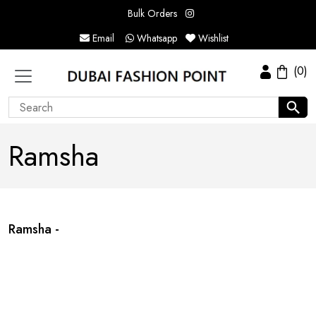
Bulk Orders
Email
Whatsapp
Wishlist
(0)
Ramsha
Ramsha -