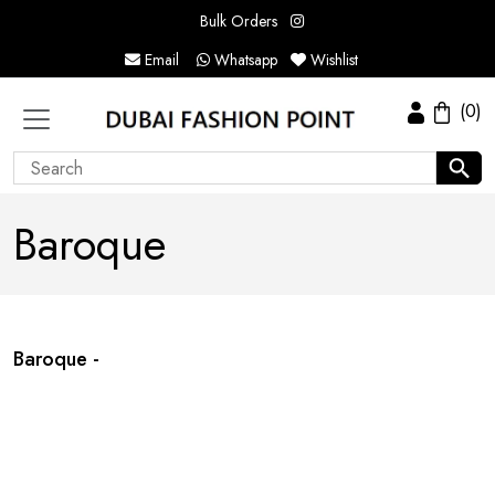
Bulk Orders
Email
Whatsapp
Wishlist
(0)
Baroque
Baroque -