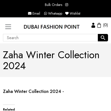
Bulk Orders
Email
Whatsapp
Wishlist
(0)
Zaha Winter Collection
2024
Zaha Winter Collection 2024 -
Related