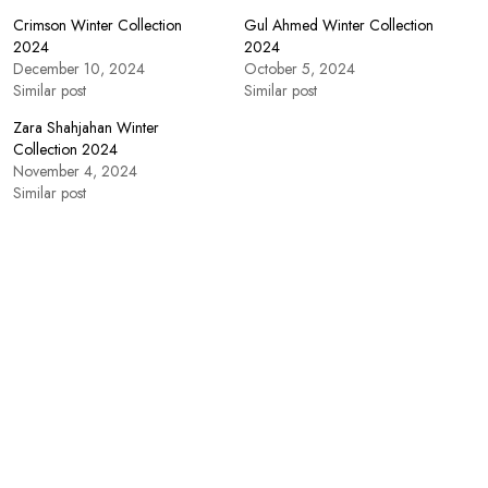
Crimson Winter Collection
Gul Ahmed Winter Collection
2024
2024
December 10, 2024
October 5, 2024
Similar post
Similar post
Zara Shahjahan Winter
Collection 2024
November 4, 2024
Similar post