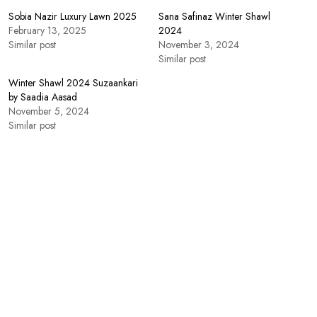
Sobia Nazir Luxury Lawn 2025
Sana Safinaz Winter Shawl
February 13, 2025
2024
Similar post
November 3, 2024
Similar post
Winter Shawl 2024 Suzaankari
by Saadia Aasad
November 5, 2024
Similar post