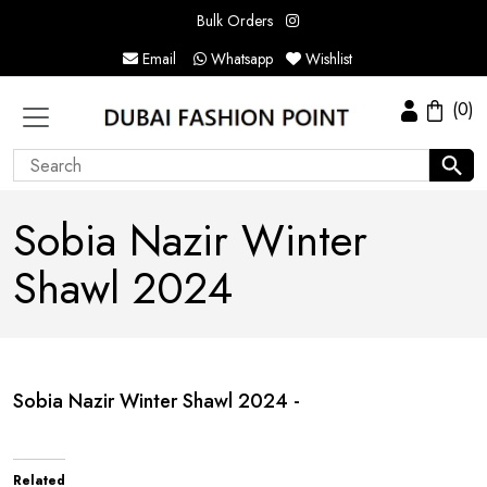
Bulk Orders
Email
Whatsapp
Wishlist
(0)
Sobia Nazir Winter
Shawl 2024
Sobia Nazir Winter Shawl 2024 -
Related