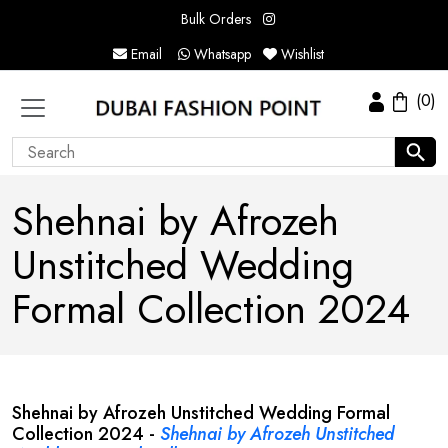
Bulk Orders
Email
Whatsapp
Wishlist
(0)
Shehnai by Afrozeh
Unstitched Wedding
Formal Collection 2024
Shehnai by Afrozeh Unstitched Wedding Formal
Collection 2024 -
Shehnai by Afrozeh Unstitched