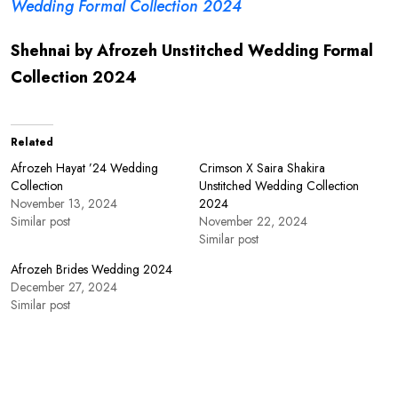
Wedding Formal Collection 2024
Shehnai by Afrozeh Unstitched Wedding Formal
Collection 2024
Related
Afrozeh Hayat ’24 Wedding
Crimson X Saira Shakira
Collection
Unstitched Wedding Collection
November 13, 2024
2024
Similar post
November 22, 2024
Similar post
Afrozeh Brides Wedding 2024
December 27, 2024
Similar post