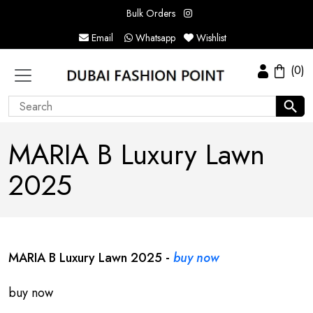
Bulk Orders
Email
Whatsapp
Wishlist
(0)
MARIA B Luxury Lawn
2025
MARIA B Luxury Lawn 2025 -
buy now
buy now