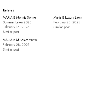
Related
MARIA B Mprints Spring
Maria B Luxury Lawn
Summer Lawn 2025
February 25, 2025
February 16, 2025
Similar post
Similar post
MARIA B M Basics 2025
February 28, 2025
Similar post