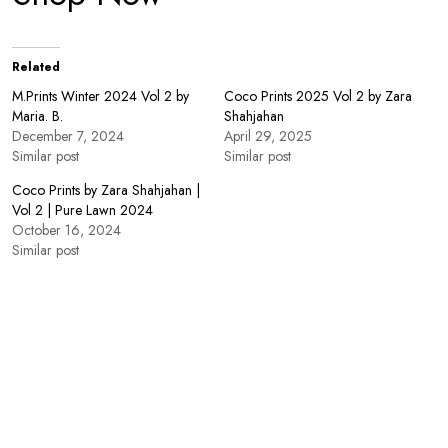
Related
M.Prints Winter 2024 Vol 2 by
Coco Prints 2025 Vol 2 by Zara
Maria. B.
Shahjahan
December 7, 2024
April 29, 2025
Similar post
Similar post
Coco Prints by Zara Shahjahan |
Vol 2 | Pure Lawn 2024
October 16, 2024
Similar post