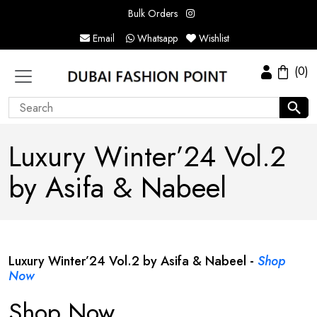
Bulk Orders
Email
Whatsapp
Wishlist
(0)
Luxury Winter’24 Vol.2
by Asifa & Nabeel
Luxury Winter’24 Vol.2 by Asifa & Nabeel -
Shop
Now
Shop Now