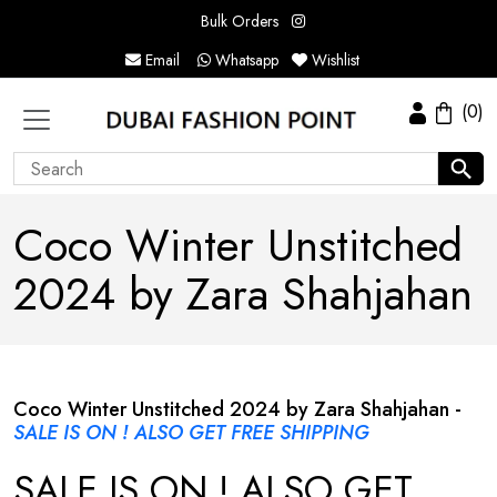
Bulk Orders
Email
Whatsapp
Wishlist
(0)
Coco Winter Unstitched
2024 by Zara Shahjahan
Coco Winter Unstitched 2024 by Zara Shahjahan -
SALE IS ON ! ALSO GET FREE SHIPPING
SALE IS ON ! ALSO GET