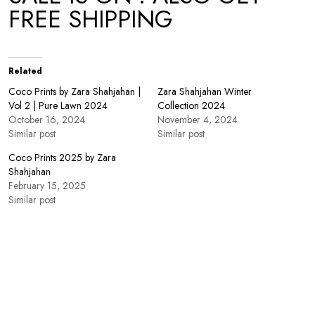
FREE SHIPPING
Related
Coco Prints by Zara Shahjahan |
Zara Shahjahan Winter
Vol 2 | Pure Lawn 2024
Collection 2024
October 16, 2024
November 4, 2024
Similar post
Similar post
Coco Prints 2025 by Zara
Shahjahan
February 15, 2025
Similar post