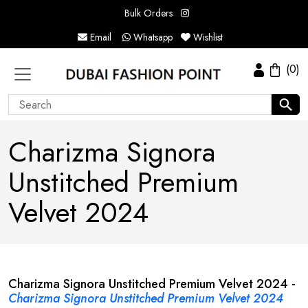
Bulk Orders
Email
Whatsapp
Wishlist
(0)
Charizma Signora
Unstitched Premium
Velvet 2024
Charizma Signora Unstitched Premium Velvet 2024 -
Charizma Signora Unstitched Premium Velvet 2024