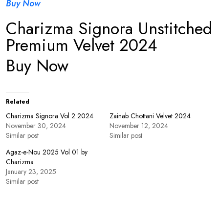
Buy Now
Charizma Signora Unstitched
Premium Velvet 2024
Buy Now
Related
Charizma Signora Vol 2 2024
Zainab Chottani Velvet 2024
November 30, 2024
November 12, 2024
Similar post
Similar post
Agaz-e-Nou 2025 Vol 01 by
Charizma
January 23, 2025
Similar post