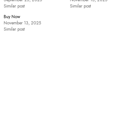
Similar post
Similar post
Buy Now
November 13, 2025
Similar post