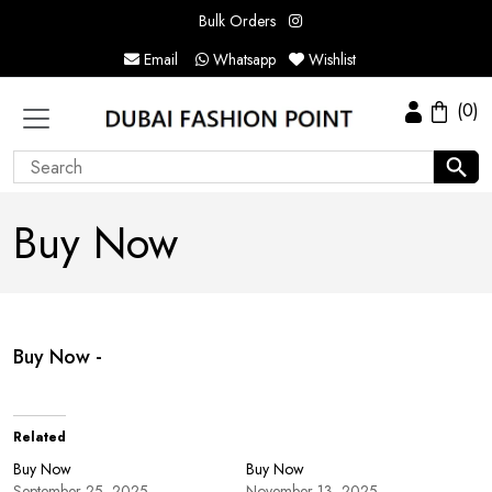
Bulk Orders
Email
Whatsapp
Wishlist
(0)
Buy Now
Buy Now -
Related
Buy Now
Buy Now
September 25, 2025
November 13, 2025