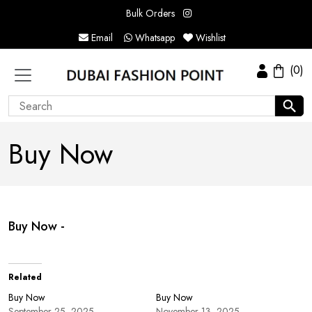
Bulk Orders
Email
Whatsapp
Wishlist
(0)
Buy Now
Buy Now -
Related
Buy Now
Buy Now
September 25, 2025
November 13, 2025