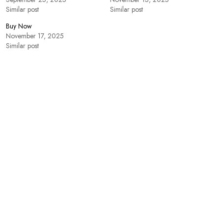
Similar post
Similar post
Buy Now
November 17, 2025
Similar post