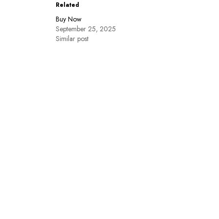
Related
Buy Now
September 25, 2025
Similar post