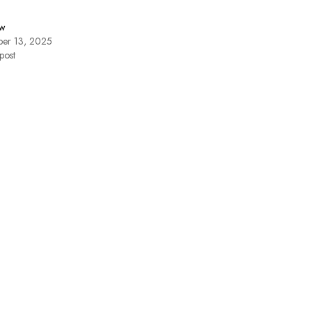
w
er 13, 2025
post