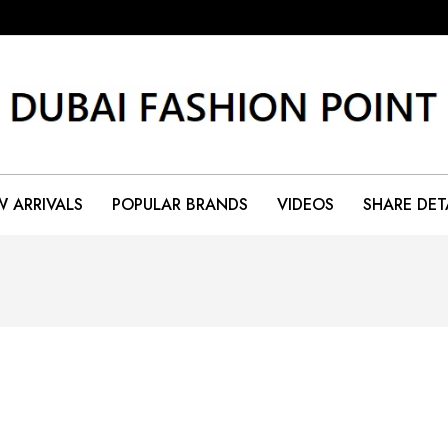
 ARRIVALS
POPULAR BRANDS
VIDEOS
SHARE DET