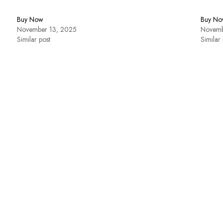
Buy Now
Buy No
November 13, 2025
Novemb
Similar post
Similar 