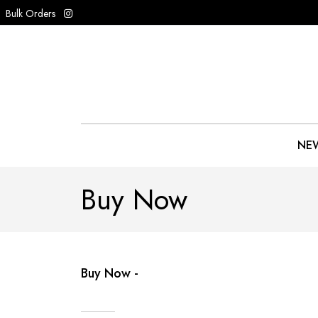
Bulk Orders
NEW
Buy Now
Buy Now -