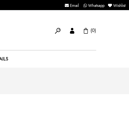
Email
Whatsapp
Wishlist
(0)
AILS