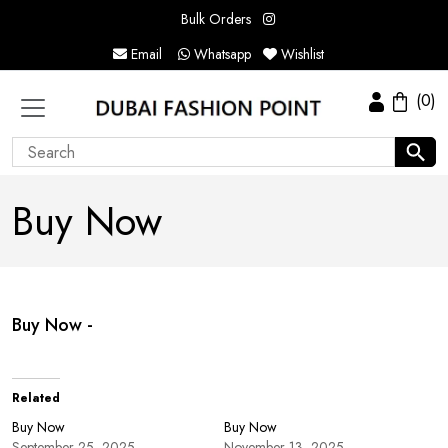
Bulk Orders
Email
Whatsapp
Wishlist
(0)
Buy Now
Buy Now -
Related
Buy Now
Buy Now
September 25, 2025
November 13, 2025