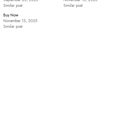
Similar post
Similar post
Buy Now
November 13, 2025
Similar post