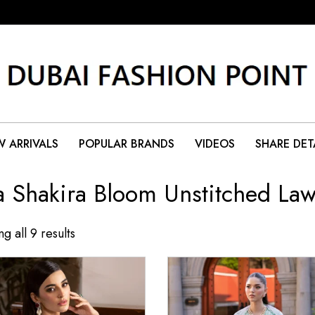
 ARRIVALS
POPULAR BRANDS
VIDEOS
SHARE DET
a Shakira Bloom Unstitched La
g all 9 results