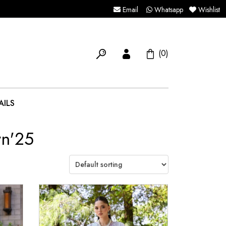
Email
Whatsapp
Wishlist
(0)
AILS
wn'25