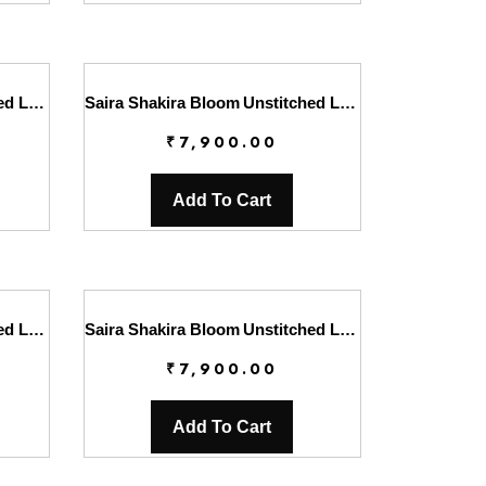
Saira Shakira Bloom Unstitched Lawn’25 || Lotus Reverie 4-A
Saira Shakira Bloom Unstitched Lawn’25 || Lotus Reverie 4-B
₹
7,900.00
Add To Cart
Saira Shakira Bloom Unstitched Lawn’25 || Sweet Opel 8-B
Saira Shakira Bloom Unstitched Lawn’25 || Sweet Opel 8-S
₹
7,900.00
Add To Cart