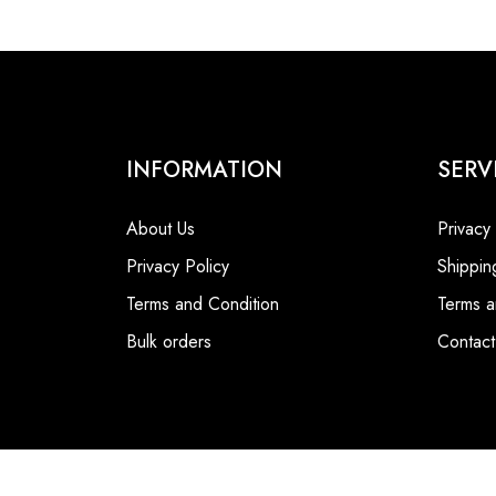
INFORMATION
SERV
About Us
Privacy
Privacy Policy
Shippin
Terms and Condition
Terms a
Bulk orders
Contact