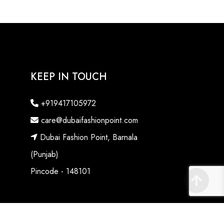
KEEP IN TOUCH
+919417105972
care@dubaifashionpoint.com
Dubai Fashion Point, Barnala
(Punjab)
Pincode - 148101