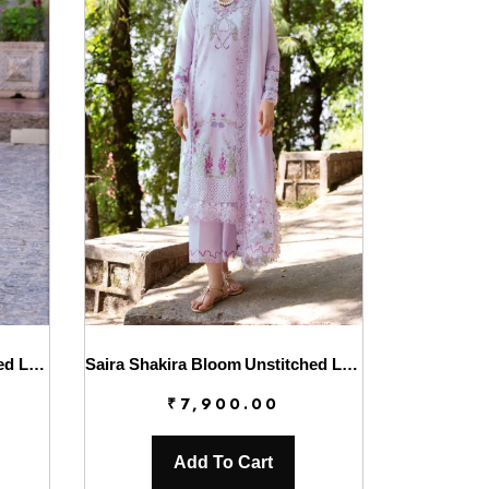
Saira Shakira Bloom Unstitched Lawn’25 || Chloe 3-B
Saira Shakira Bloom Unstitched Lawn’25 || Faye 7-A
₹
7,900.00
Add To Cart