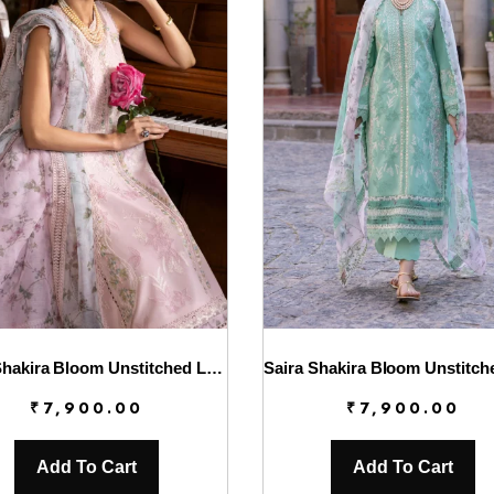
Saira Shakira Bloom Unstitched Lawn’25 || Chloe 3-A
₹
7,900.00
₹
7,900.00
Add To Cart
Add To Cart