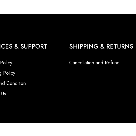
ICES & SUPPORT
SHIPPING & RETURNS
 Policy
Cancellation and Refund
g Policy
nd Condition
 Us