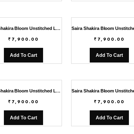
Saira Shakira Bloom Unstitched Lawn’25 || Faye 7-B
₹
7,900.00
₹
7,900.00
Add To Cart
Add To Cart
Saira Shakira Bloom Unstitched Lawn’25 || Sauvage 6-B
₹
7,900.00
₹
7,900.00
Add To Cart
Add To Cart