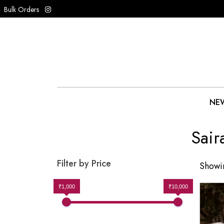
Bulk Orders
NEW
Sair
Filter by Price
Showin
₹1,000
₹10,000