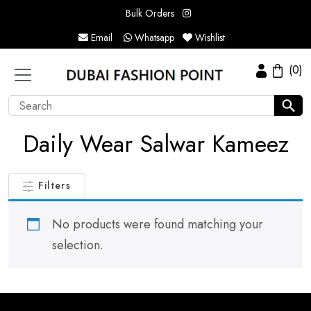
Bulk Orders
Email
Whatsapp
Wishlist
(0)
Daily Wear Salwar Kameez
Filters
No products were found matching your
selection.