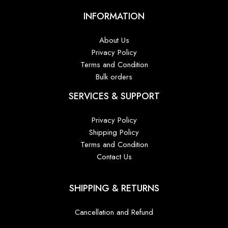
INFORMATION
About Us
Privacy Policy
Terms and Condition
Bulk orders
SERVICES & SUPPORT
Privacy Policy
Shipping Policy
Terms and Condition
Contact Us
SHIPPING & RETURNS
Cancellation and Refund