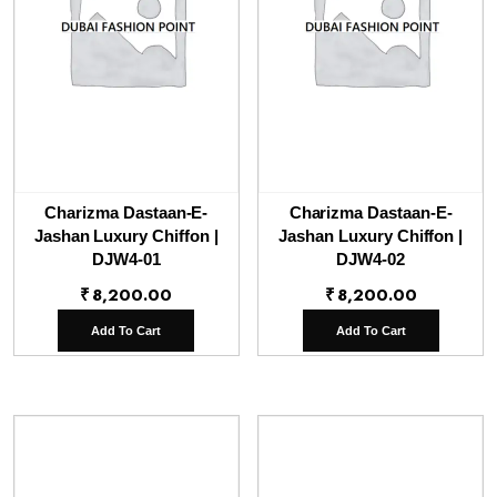
Charizma Dastaan-E-
Charizma Dastaan-E-
Jashan Luxury Chiffon |
Jashan Luxury Chiffon |
DJW4-01
DJW4-02
₹
8,200.00
₹
8,200.00
Add To Cart
Add To Cart