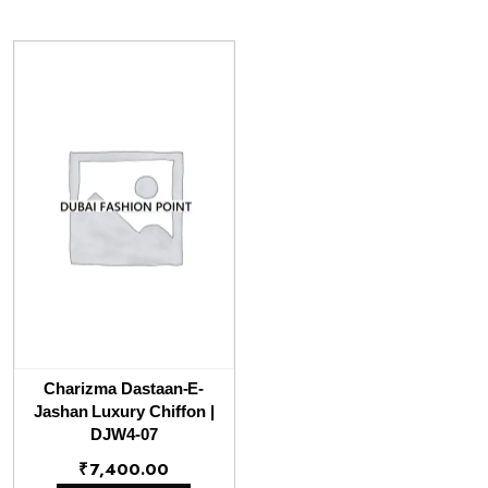
Charizma Dastaan-E-
Jashan Luxury Chiffon |
DJW4-07
₹
7,400.00