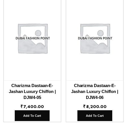
Charizma Dastaan-E-
Charizma Dastaan-E-
Jashan Luxury Chiffon |
Jashan Luxury Chiffon |
DJW4-05
DJW4-06
₹
7,400.00
₹
8,200.00
Add To Cart
Add To Cart