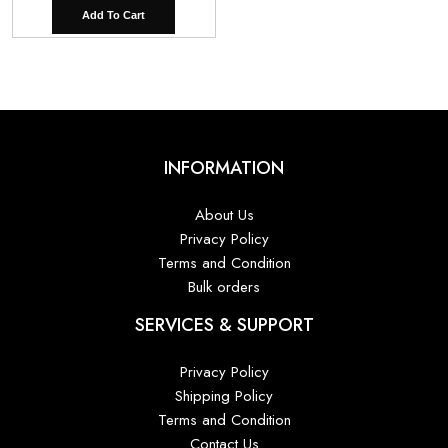
Add To Cart
INFORMATION
About Us
Privacy Policy
Terms and Condition
Bulk orders
SERVICES & SUPPORT
Privacy Policy
Shipping Policy
Terms and Condition
Contact Us