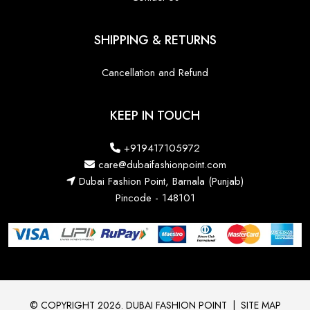
SHIPPING & RETURNS
Cancellation and Refund
KEEP IN TOUCH
+919417105972
care@dubaifashionpoint.com
Dubai Fashion Point, Barnala (Punjab)
Pincode - 148101
© COPYRIGHT 2026. DUBAI FASHION POINT
|
SITE MAP