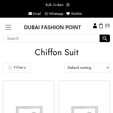
Bulk Orders
Email
Whatsapp
Wishlist
(0)
Chiffon Suit
Filters