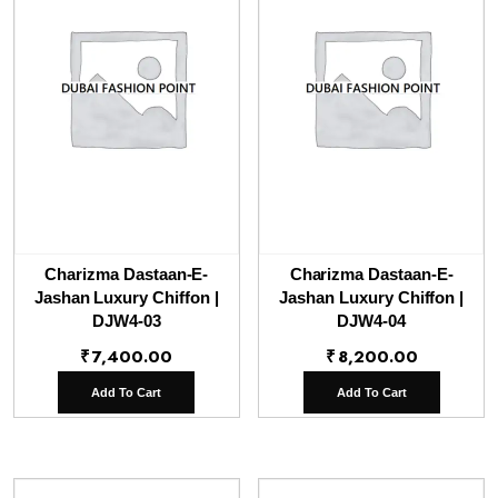
Charizma Dastaan-E-
Charizma Dastaan-E-
Jashan Luxury Chiffon |
Jashan Luxury Chiffon |
DJW4-03
DJW4-04
₹
7,400.00
₹
8,200.00
Add To Cart
Add To Cart