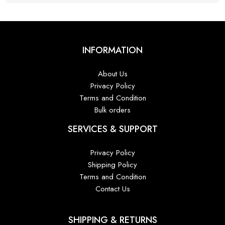
INFORMATION
About Us
Privacy Policy
Terms and Condition
Bulk orders
SERVICES & SUPPORT
Privacy Policy
Shipping Policy
Terms and Condition
Contact Us
SHIPPING & RETURNS