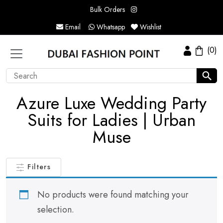
Bulk Orders
Email
Whatsapp
Wishlist
(0)
Azure Luxe Wedding Party
Suits for Ladies | Urban
Muse
Filters
No products were found matching your
selection.