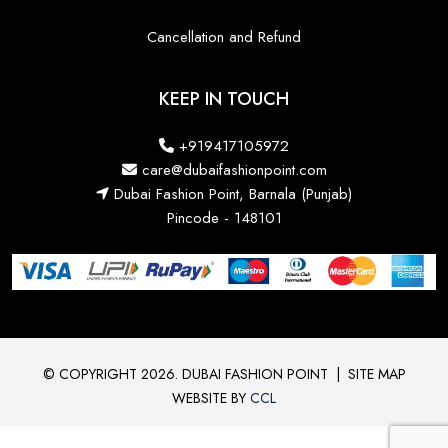
Cancellation and Refund
KEEP IN TOUCH
+919417105972
care@dubaifashionpoint.com
Dubai Fashion Point, Barnala (Punjab)
Pincode - 148101
© COPYRIGHT 2026. DUBAI FASHION POINT
|
SITE MAP
WEBSITE BY
CCL