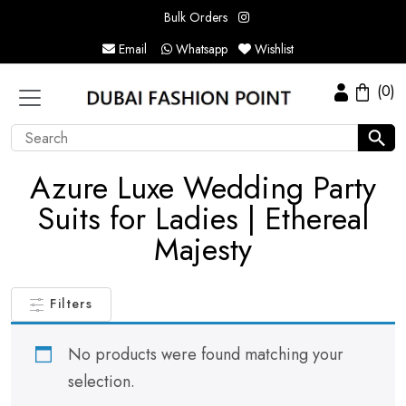
Bulk Orders
Email
Whatsapp
Wishlist
(0)
Azure Luxe Wedding Party
Suits for Ladies | Ethereal
Majesty
Filters
No products were found matching your
selection.