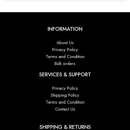
INFORMATION
About Us
Privacy Policy
Terms and Condition
Bulk orders
SERVICES & SUPPORT
Privacy Policy
Shipping Policy
Terms and Condition
Contact Us
SHIPPING & RETURNS