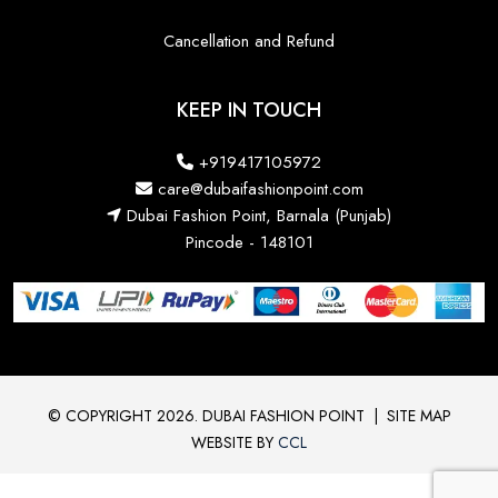
Cancellation and Refund
KEEP IN TOUCH
+919417105972
care@dubaifashionpoint.com
Dubai Fashion Point, Barnala (Punjab)
Pincode - 148101
© COPYRIGHT 2026. DUBAI FASHION POINT
|
SITE MAP
WEBSITE BY
CCL