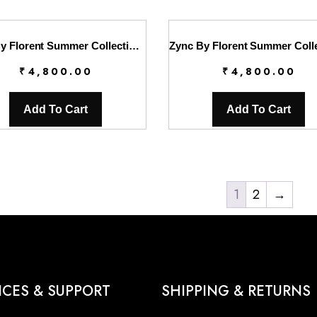
Zync By Florent Summer Collection || FL26UZ FZ-6B
₹
4,800.00
₹
4,800.00
Add To Cart
Add To Cart
1
2
→
ICES & SUPPORT
SHIPPING & RETURNS