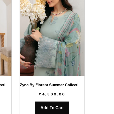
Zync By Florent Summer Collection || FL26UZ FZ-1B
Zync By Florent Summer Collection || FL26UZ FZ-2A
₹
4,800.00
Add To Cart