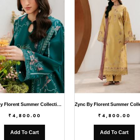
Zync By Florent Summer Collection || FL26UZ FZ-1A
₹
4,800.00
₹
4,800.00
Add To Cart
Add To Cart