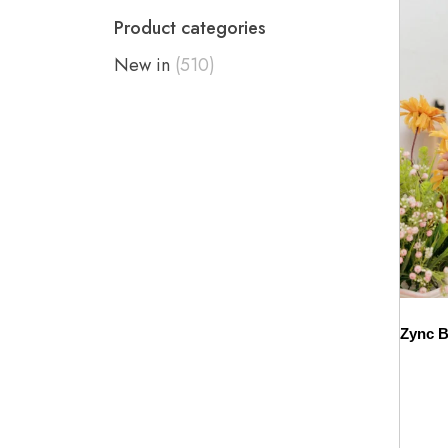
Product categories
New in
(510)