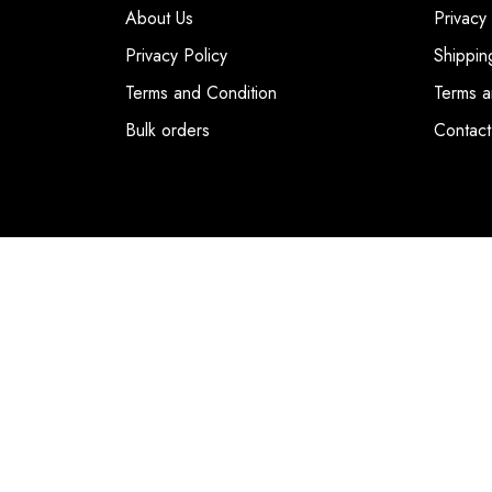
About Us
Privacy
Privacy Policy
Shippin
Terms and Condition
Terms a
Bulk orders
Contact
© COPYRIGHT 2026. DUBAI FASHION POIN