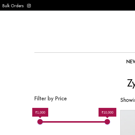
Bulk Orders
NEW
Z
Filter by Price
Showin
₹1,000
₹10,000