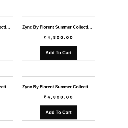
Zync By Florent Summer Collection || FL26UZ FZ-4A
Zync By Florent Summer Collection || FL26UZ FZ-4B
₹
4,800.00
Add To Cart
Zync By Florent Summer Collection || FL26UZ FZ-5B
Zync By Florent Summer Collection || FL26UZ FZ-6A
₹
4,800.00
Add To Cart