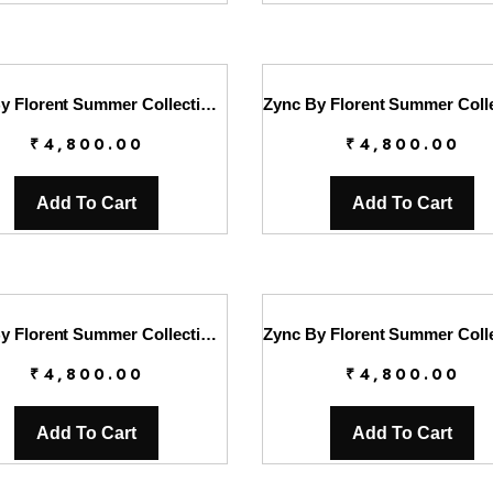
Zync By Florent Summer Collection || FL26UZ FZ-3A
₹
4,800.00
₹
4,800.00
Add To Cart
Add To Cart
Zync By Florent Summer Collection || FL26UZ FZ-5A
₹
4,800.00
₹
4,800.00
Add To Cart
Add To Cart