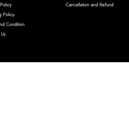
 Policy
Cancellation and Refund
g Policy
nd Condition
 Us
T
|
SITE MAP
WEBSITE BY
CCL