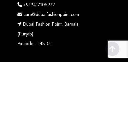
+919417105972
care@dubaifashionpoint.com
Dubai Fashion Point, Barnala
(Punjab)
Pincode - 148101