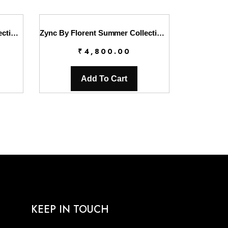
Zync By Florent Summer Collection || FL26UZ FZ-7A
Zync By Florent Summer Collection || FL26UZ FZ-7B
₹
4,800.00
Add To Cart
KEEP IN TOUCH