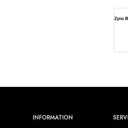
INFORMATION
SERV