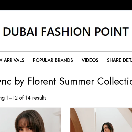
 ARRIVALS
POPULAR BRANDS
VIDEOS
SHARE DET
ync by Florent Summer Collecti
g 1–12 of 14 results