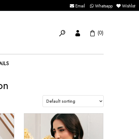
Email
Whatsapp
Wishlist
(0)
AILS
on