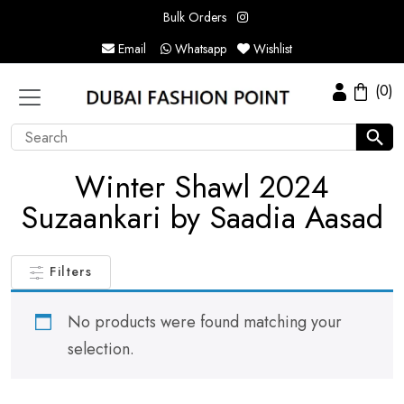
Bulk Orders
Email
Whatsapp
Wishlist
(0)
Winter Shawl 2024
Suzaankari by Saadia Aasad
Filters
No products were found matching your
selection.