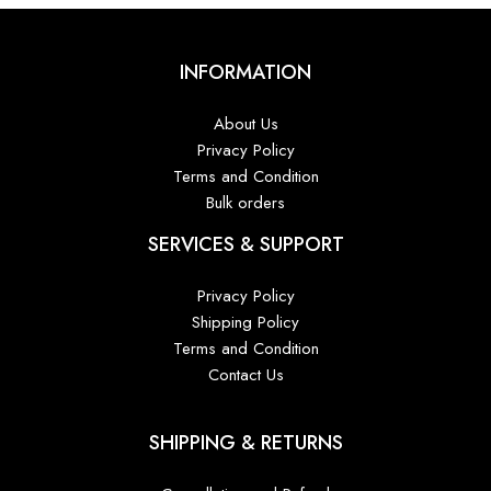
INFORMATION
About Us
Privacy Policy
Terms and Condition
Bulk orders
SERVICES & SUPPORT
Privacy Policy
Shipping Policy
Terms and Condition
Contact Us
SHIPPING & RETURNS