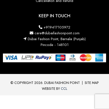
Cancellation and Refund
KEEP IN TOUCH
+919417105972
care@dubaifashionpoint.com
Dubai Fashion Point, Barnala (Punjab)
Pincode - 148101
© COPYRIGHT 2026. DUBAI FASHION POINT
|
SITE MAP
WEBSITE BY
CCL