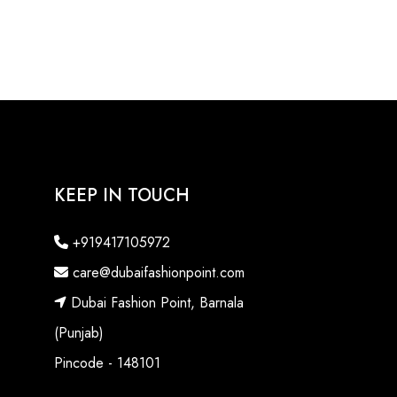
KEEP IN TOUCH
+919417105972
care@dubaifashionpoint.com
Dubai Fashion Point, Barnala
(Punjab)
Pincode - 148101