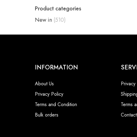
Product categories
New in
(510)
INFORMATION
SERV
About Us
Privacy
Privacy Policy
Shippin
Terms and Condition
Terms a
Bulk orders
Contact