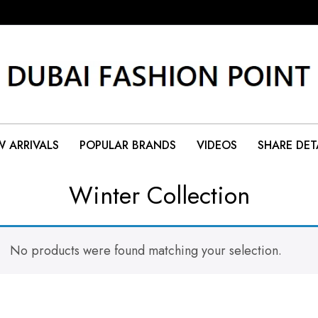
 ARRIVALS
POPULAR BRANDS
VIDEOS
SHARE DET
Winter Collection
No products were found matching your selection.