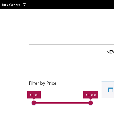
Bulk Orders
NEW
Filter by Price
₹1,000
₹10,000