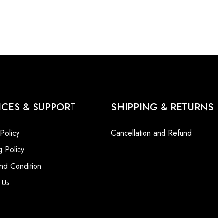
ICES & SUPPORT
SHIPPING & RETURNS
 Policy
Cancellation and Refund
g Policy
nd Condition
 Us