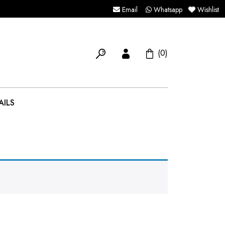
Email
Whatsapp
Wishlist
(0)
AILS