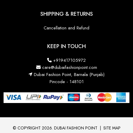
SHIPPING & RETURNS
Cancellation and Refund
KEEP IN TOUCH
+919417105972
care@dubaifashionpoint.com
Dubai Fashion Point, Barnala (Punjab)
Pincode - 148101
© COPYRIGHT 2026. DUBAI FASHION POINT
|
SITE MAP