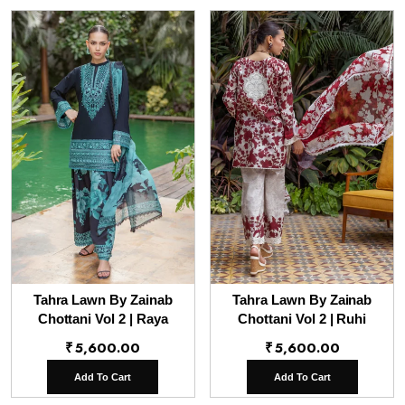
Tahra Lawn By Zainab
Tahra Lawn By Zainab
Chottani Vol 2 | Raya
Chottani Vol 2 | Ruhi
₹
5,600.00
₹
5,600.00
Add To Cart
Add To Cart