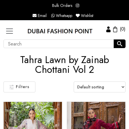
Bulk Orders
Email
Whatsapp
Wishlist
(0)
Tahra Lawn by Zainab
Chottani Vol 2
Filters