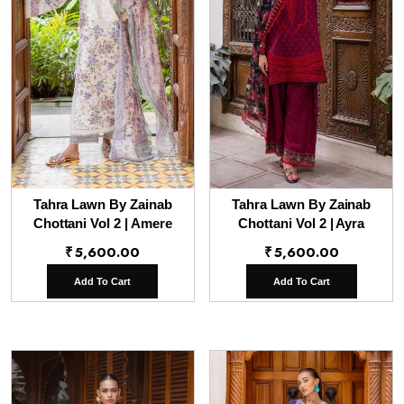
Tahra Lawn By Zainab
Tahra Lawn By Zainab
Chottani Vol 2 | Amere
Chottani Vol 2 | Ayra
₹
5,600.00
₹
5,600.00
Add To Cart
Add To Cart