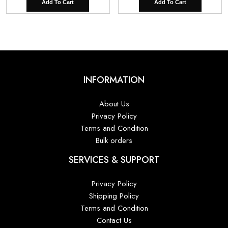
Add To Cart
Add To Cart
INFORMATION
About Us
Privacy Policy
Terms and Condition
Bulk orders
SERVICES & SUPPORT
Privacy Policy
Shipping Policy
Terms and Condition
Contact Us