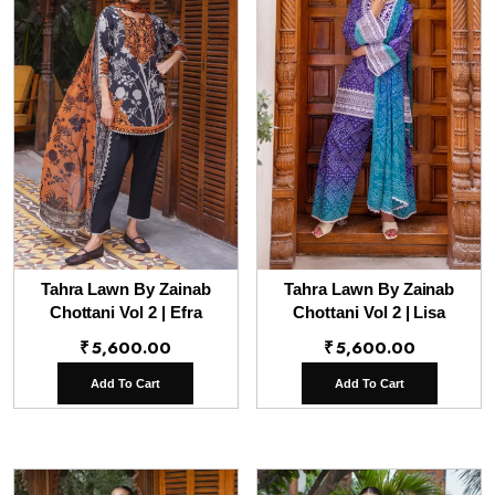
Tahra Lawn By Zainab
Tahra Lawn By Zainab
Chottani Vol 2 | Efra
Chottani Vol 2 | Lisa
₹
5,600.00
₹
5,600.00
Add To Cart
Add To Cart