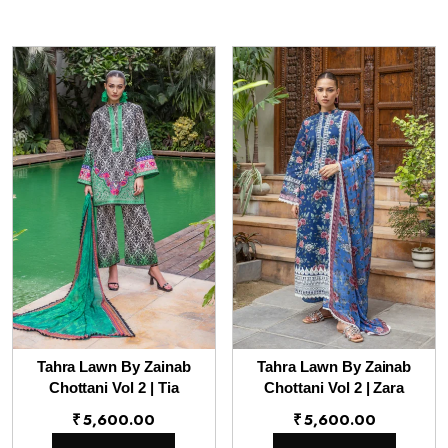
Tahra Lawn By Zainab
Tahra Lawn By Zainab
Chottani Vol 2 | Tia
Chottani Vol 2 | Zara
₹
5,600.00
₹
5,600.00