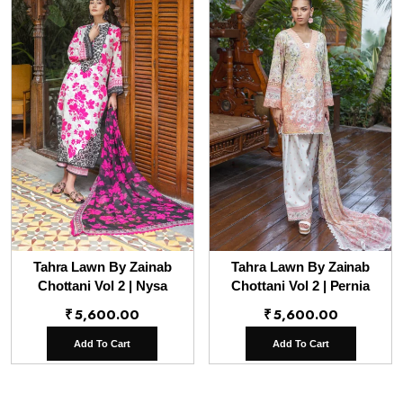
Tahra Lawn By Zainab
Tahra Lawn By Zainab
Chottani Vol 2 | Nysa
Chottani Vol 2 | Pernia
₹
5,600.00
₹
5,600.00
Add To Cart
Add To Cart