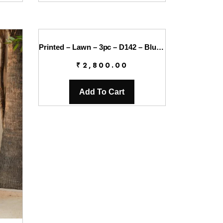
Printed – Lawn – 3pc – D142 – Blueberry
₹
2,800.00
Add To Cart