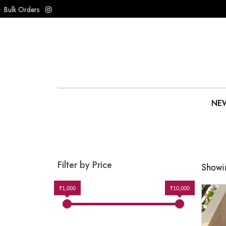
Bulk Orders
NEW
Filter by Price
Showin
₹1,000
₹10,000