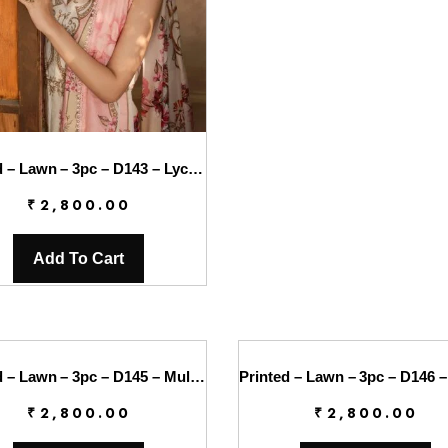
Printed – Lawn – 3pc – D143 – Lychee
₹
2,800.00
Add To Cart
Printed – Lawn – 3pc – D145 – Mulberry
₹
2,800.00
₹
2,800.00