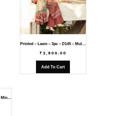
Printed – Lawn – 3pc – D145 – Mulberry
₹
2,800.00
Add To Cart
Printed – Lawn – 3pc – D146 – Mintaya