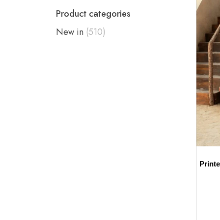
Product categories
New in
(510)
Print