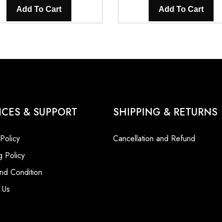
Add To Cart
Add To Cart
ICES & SUPPORT
SHIPPING & RETURNS
 Policy
Cancellation and Refund
g Policy
nd Condition
 Us