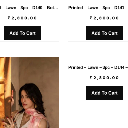
Printed – Lawn – 3pc – D140 – Botanica
₹
2,800.00
₹
2,800.00
Add To Cart
Add To Cart
₹
2,800.00
Add To Cart