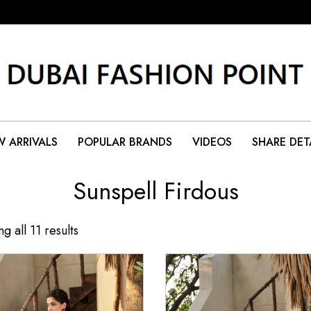
 ARRIVALS
POPULAR BRANDS
VIDEOS
SHARE DET
Sunspell Firdous
g all 11 results