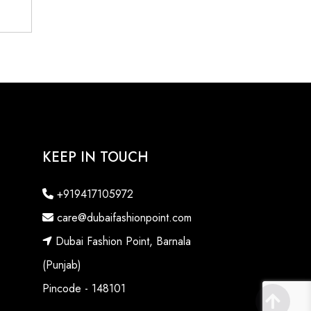
KEEP IN TOUCH
+919417105972
care@dubaifashionpoint.com
Dubai Fashion Point, Barnala
(Punjab)
Pincode - 148101