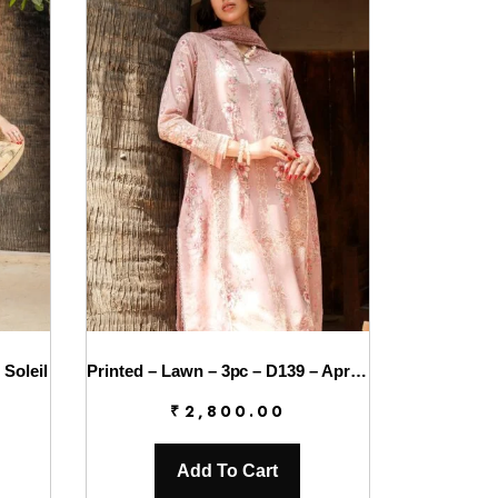
 Soleil
Printed – Lawn – 3pc – D139 – Aprica
₹
2,800.00
Add To Cart