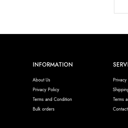
INFORMATION
SERV
About Us
Privacy
Privacy Policy
Shippin
Terms and Condition
Terms a
Bulk orders
Contact