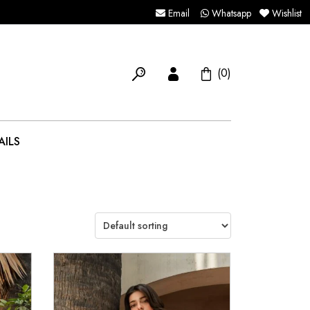
Email
Whatsapp
Wishlist
(0)
AILS