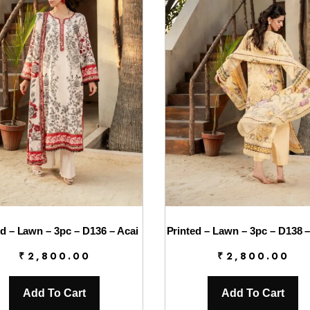
ed – Lawn – 3pc – D136 – Acai
Printed – Lawn – 3pc – D138 –
₹
2,800.00
₹
2,800.00
Add To Cart
Add To Cart