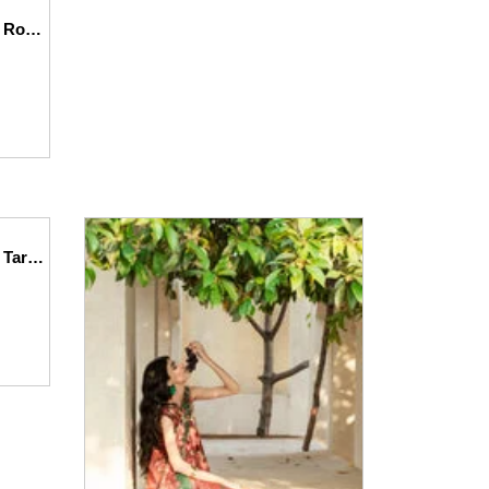
Printed – Lawn – 3pc – D141 – Roselle
Printed – Lawn – 3pc – D144 – Tarracotta