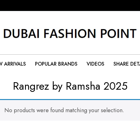
 ARRIVALS
POPULAR BRANDS
VIDEOS
SHARE DET
Rangrez by Ramsha 2025
No products were found matching your selection.