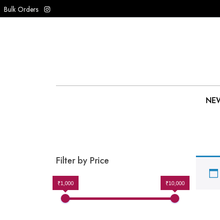
Bulk Orders
NEW
Filter by Price
₹1,000
₹10,000