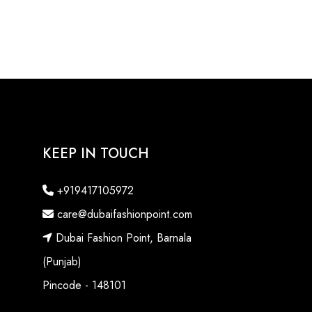
KEEP IN TOUCH
+919417105972
care@dubaifashionpoint.com
Dubai Fashion Point, Barnala
(Punjab)
Pincode - 148101