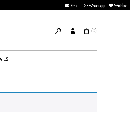
Email
Whatsapp
Wishlist
(0)
AILS