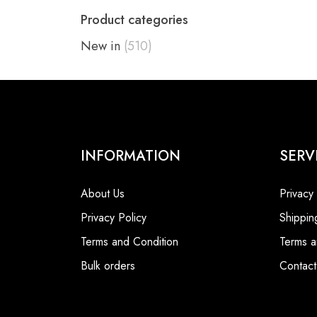
Product categories
New in
(510)
INFORMATION
SERV
About Us
Privacy
Privacy Policy
Shippin
Terms and Condition
Terms a
Bulk orders
Contact