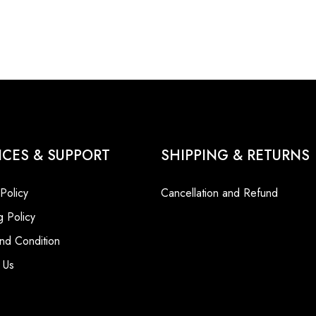
ICES & SUPPORT
SHIPPING & RETURNS
 Policy
Cancellation and Refund
g Policy
nd Condition
 Us