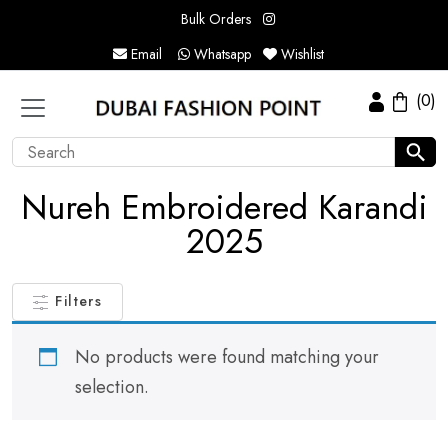
Bulk Orders
Email
Whatsapp
Wishlist
(0)
Nureh Embroidered Karandi
2025
Filters
No products were found matching your
selection.