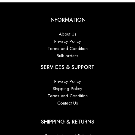
INFORMATION
About Us
Privacy Policy
Terms and Condition
Bulk orders
SERVICES & SUPPORT
Privacy Policy
Shipping Policy
Terms and Condition
Contact Us
SHIPPING & RETURNS