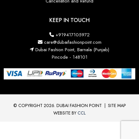
Cancellation and Refund
KEEP IN TOUCH
+919417105972
care@dubaifashionpoint.com
Dubai Fashion Point, Barnala (Punjab)
Pincode - 148101
© COPYRIGHT 2026. DUBAI FASHION POINT
|
SITE MAP
WEBSITE BY
CCL