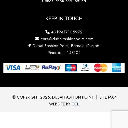
Cancellation and Refund
KEEP IN TOUCH
+919417105972
care@dubaifashionpoint.com
Dubai Fashion Point, Barnala (Punjab)
Pincode - 148101
© COPYRIGHT 2026. DUBAI FASHION POINT
|
SITE MAP
WEBSITE BY
CCL