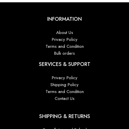
INFORMATION
About Us
Privacy Policy
Terms and Condition
Bulk orders
SERVICES & SUPPORT
Privacy Policy
Shipping Policy
Terms and Condition
Contact Us
SHIPPING & RETURNS