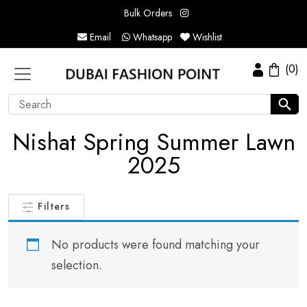
Bulk Orders
Email
Whatsapp
Wishlist
(0)
Nishat Spring Summer Lawn
2025
Filters
No products were found matching your
selection.