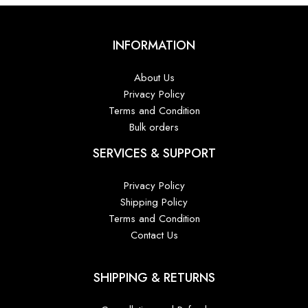
INFORMATION
About Us
Privacy Policy
Terms and Condition
Bulk orders
SERVICES & SUPPORT
Privacy Policy
Shipping Policy
Terms and Condition
Contact Us
SHIPPING & RETURNS