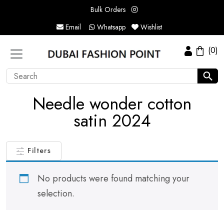
Bulk Orders
Email
Whatsapp
Wishlist
(0)
Needle wonder cotton
satin 2024
Filters
No products were found matching your
selection.