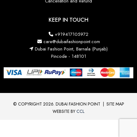
Cancellation and Refund
KEEP IN TOUCH
+919417105972
care@dubaifashionpoint.com
Dubai Fashion Point, Barnala (Punjab)
Pincode - 148101
© COPYRIGHT 2026. DUBAI FASHION POINT
|
SITE MAP
WEBSITE BY
CCL