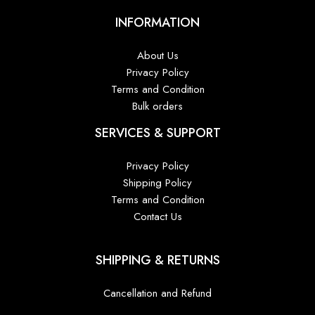
INFORMATION
About Us
Privacy Policy
Terms and Condition
Bulk orders
SERVICES & SUPPORT
Privacy Policy
Shipping Policy
Terms and Condition
Contact Us
SHIPPING & RETURNS
Cancellation and Refund