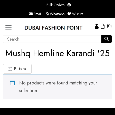
Bulk Orders
Email
Whatsapp
Wishlist
(0)
Mushq Hemline Karandi '25
Filters
No products were found matching your
selection.