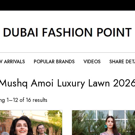
 ARRIVALS
POPULAR BRANDS
VIDEOS
SHARE DET
Mushq Amoi Luxury Lawn 202
g 1–12 of 16 results