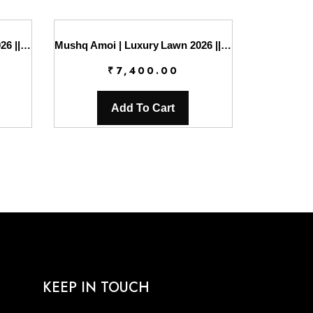
Mushq Amoi | Luxury Lawn 2026 || Silent Dreamer
Mushq Amoi | Luxury Lawn 2026 || Silent Vows
₹
7,400.00
Add To Cart
KEEP IN TOUCH