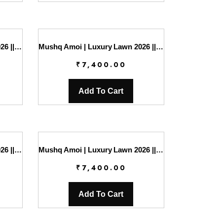
Mushq Amoi | Luxury Lawn 2026 || Falling Petals
Mushq Amoi | Luxury Lawn 2026 || Gentle Breeze
₹
7,400.00
Add To Cart
Mushq Amoi | Luxury Lawn 2026 || Lovers Lane
Mushq Amoi | Luxury Lawn 2026 || Moonlit Dreams
₹
7,400.00
Add To Cart