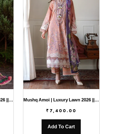
Mushq Amoi | Luxury Lawn 2026 || Blushing Rose
Mushq Amoi | Luxury Lawn 2026 || Daisy Chain
₹
7,400.00
Add To Cart