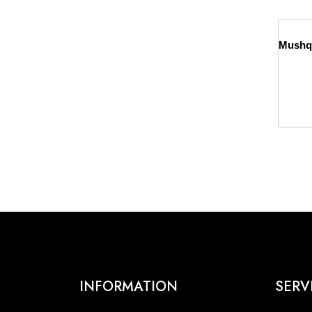
INFORMATION
SERV