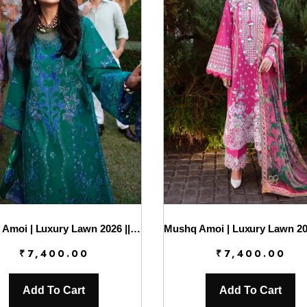
Mushq Amoi | Luxury Lawn 2026 || Blooming Romance
₹
7,400.00
₹
7,400.00
Add To Cart
Add To Cart