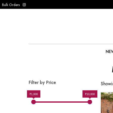
Bulk Orders
NEW
Filter by Price
Showin
₹1,000
₹10,000