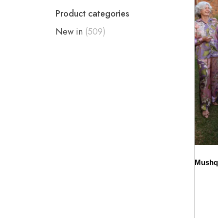
Product categories
New in
(509)