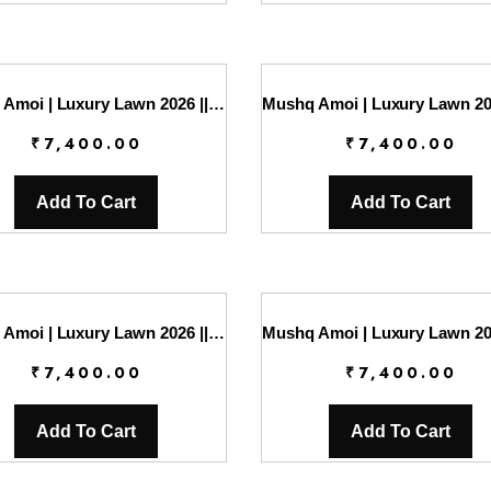
Mushq Amoi | Luxury Lawn 2026 || Endless Love
₹
7,400.00
₹
7,400.00
Add To Cart
Add To Cart
Mushq Amoi | Luxury Lawn 2026 || Love Escape
₹
7,400.00
₹
7,400.00
Add To Cart
Add To Cart