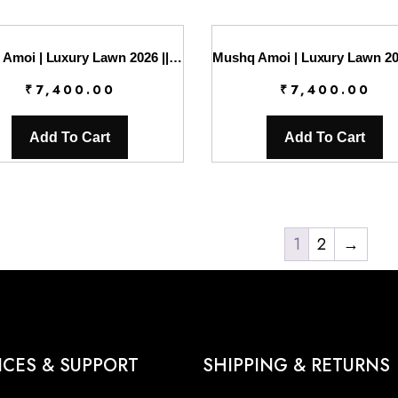
Mushq Amoi | Luxury Lawn 2026 || Opulent Whisper
₹
7,400.00
₹
7,400.00
Add To Cart
Add To Cart
1
2
→
ICES & SUPPORT
SHIPPING & RETURNS