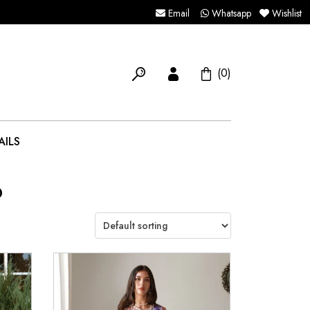
Email
Whatsapp
Wishlist
(0)
AILS
6