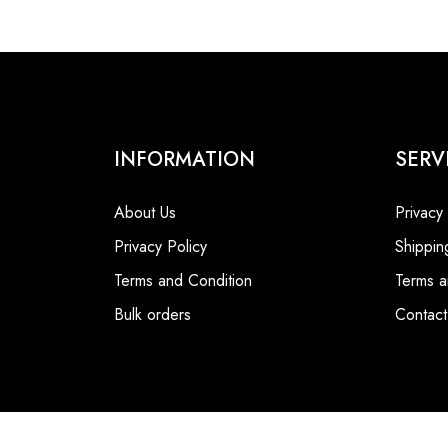
INFORMATION
SERV
About Us
Privacy
Privacy Policy
Shippin
Terms and Condition
Terms a
Bulk orders
Contact