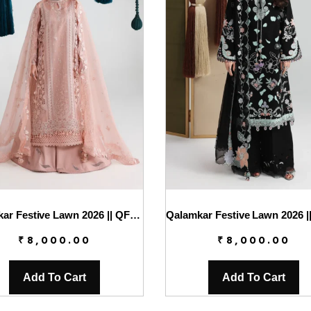
Qalamkar Festive Lawn 2026 || QFL-11 JINA
₹
8,000.00
₹
8,000.00
Add To Cart
Add To Cart