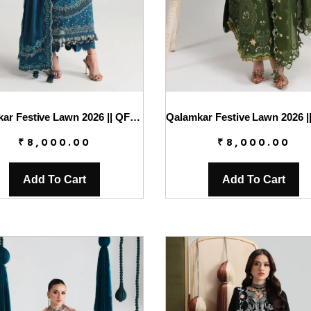
Qalamkar Festive Lawn 2026 || QFL-07 KAISA
₹
8,000.00
₹
8,000.00
Add To Cart
Add To Cart