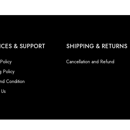
ICES & SUPPORT
SHIPPING & RETURNS
 Policy
Cancellation and Refund
g Policy
nd Condition
 Us