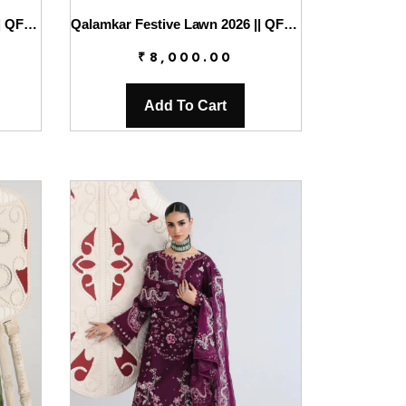
Qalamkar Festive Lawn 2026 || QFL-05 ZARIA
Qalamkar Festive Lawn 2026 || QFL-06 EMINA
₹
8,000.00
Add To Cart