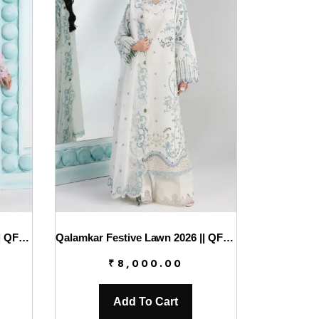
Qalamkar Festive Lawn 2026 || QFL-02 ISANE
Qalamkar Festive Lawn 2026 || QFL-03 IRMIN
₹
8,000.00
Add To Cart