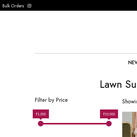
Bulk Orders
NEW
Lawn Su
Filter by Price
Showin
₹1,000
₹10,000