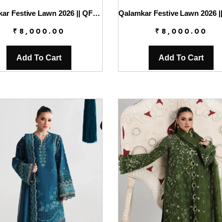
Qalamkar Festive Lawn 2026 || QFL-04 NORAH
₹
8,000.00
₹
8,000.00
Add To Cart
Add To Cart