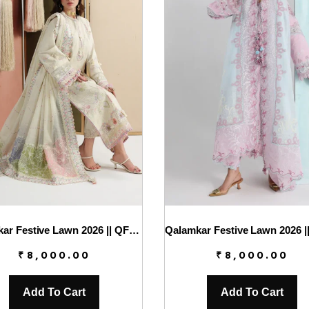
Qalamkar Festive Lawn 2026 || QFL-01 ELMA
₹
8,000.00
₹
8,000.00
Add To Cart
Add To Cart