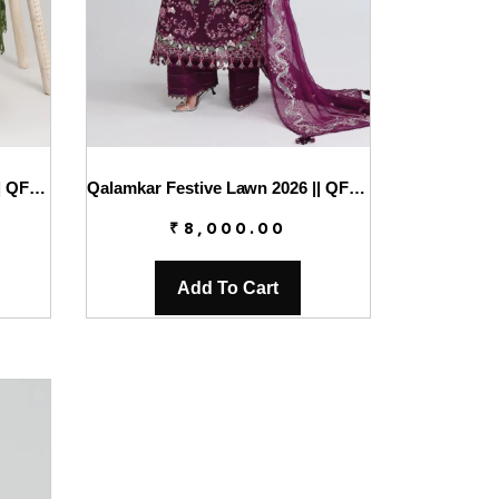
Qalamkar Festive Lawn 2026 || QFL-09 VESTA
Qalamkar Festive Lawn 2026 || QFL-10 TRESA
₹
8,000.00
Add To Cart