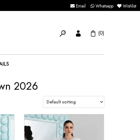
Email
Whatsapp
Wishlist
(0)
AILS
awn 2026