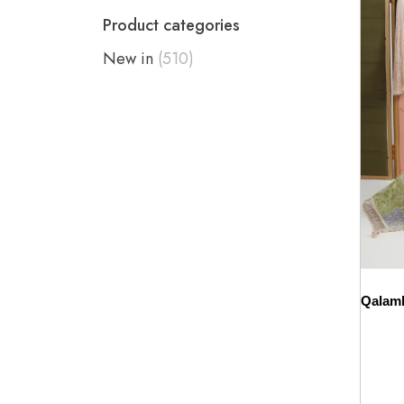
Product categories
New in
(510)