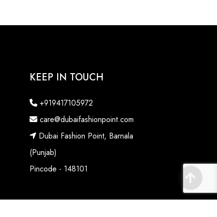
KEEP IN TOUCH
+919417105972
care@dubaifashionpoint.com
Dubai Fashion Point, Barnala
(Punjab)
Pincode - 148101