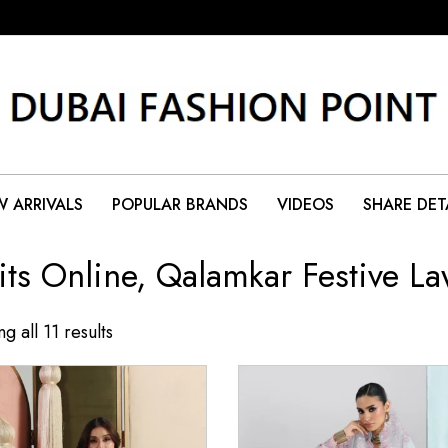
 ARRIVALS
POPULAR BRANDS
VIDEOS
SHARE DET
its Online, Qalamkar Festive L
g all 11 results