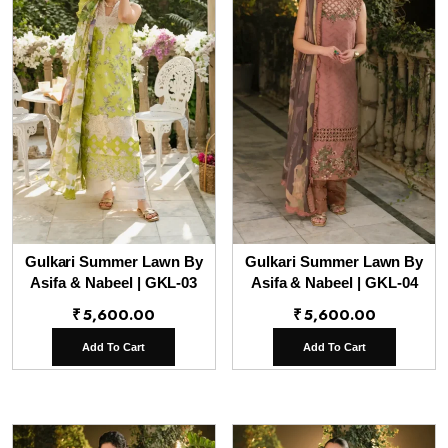
Gulkari Summer Lawn By
Gulkari Summer Lawn By
Asifa & Nabeel | GKL-03
Asifa & Nabeel | GKL-04
₹
5,600.00
₹
5,600.00
Add To Cart
Add To Cart