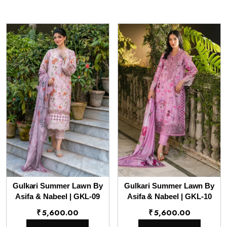
Gulkari Summer Lawn By
Gulkari Summer Lawn By
Asifa & Nabeel | GKL-09
Asifa & Nabeel | GKL-10
₹
5,600.00
₹
5,600.00