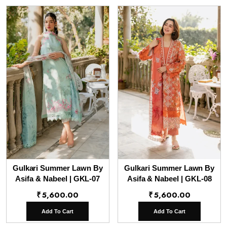
Gulkari Summer Lawn By
Gulkari Summer Lawn By
Asifa & Nabeel | GKL-07
Asifa & Nabeel | GKL-08
₹
5,600.00
₹
5,600.00
Add To Cart
Add To Cart