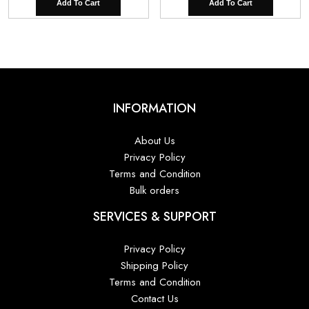
Add To Cart
Add To Cart
INFORMATION
About Us
Privacy Policy
Terms and Condition
Bulk orders
SERVICES & SUPPORT
Privacy Policy
Shipping Policy
Terms and Condition
Contact Us