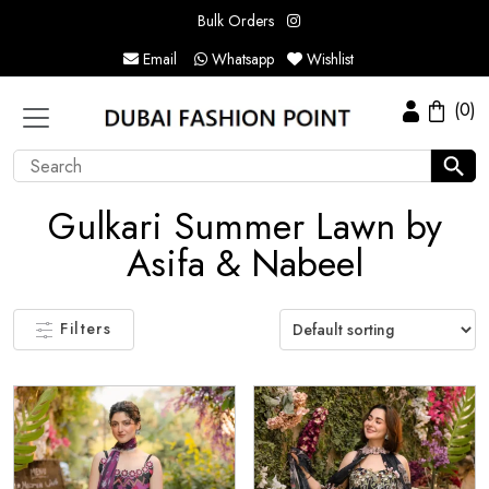
Bulk Orders
Email
Whatsapp
Wishlist
(0)
Gulkari Summer Lawn by
Asifa & Nabeel
Filters