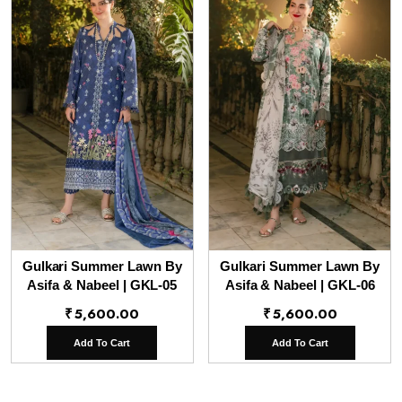
Gulkari Summer Lawn By
Gulkari Summer Lawn By
Asifa & Nabeel | GKL-05
Asifa & Nabeel | GKL-06
₹
5,600.00
₹
5,600.00
Add To Cart
Add To Cart