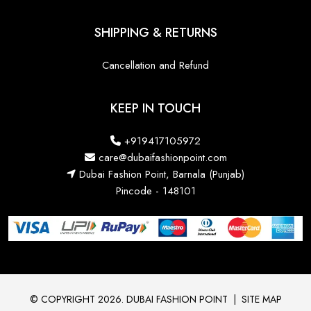
SHIPPING & RETURNS
Cancellation and Refund
KEEP IN TOUCH
+919417105972
care@dubaifashionpoint.com
Dubai Fashion Point, Barnala (Punjab)
Pincode - 148101
© COPYRIGHT 2026. DUBAI FASHION POINT
|
SITE MAP