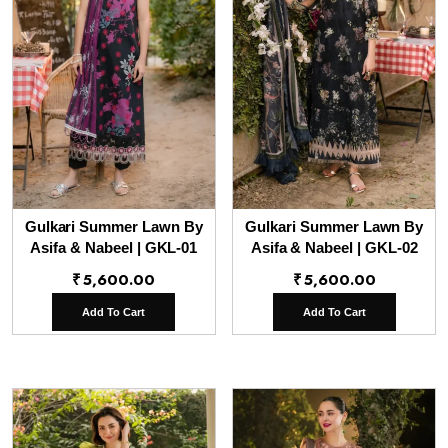
Gulkari Summer Lawn By
Gulkari Summer Lawn By
Asifa & Nabeel | GKL-01
Asifa & Nabeel | GKL-02
₹
5,600.00
₹
5,600.00
Add To Cart
Add To Cart