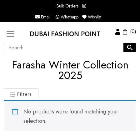
Bulk Orders
Email
Whatsapp
Wishlist
(0)
Farasha Winter Collection
2025
Filters
No products were found matching your
selection.