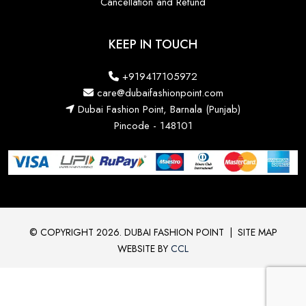
Cancellation and Refund
KEEP IN TOUCH
+919417105972
care@dubaifashionpoint.com
Dubai Fashion Point, Barnala (Punjab)
Pincode - 148101
© COPYRIGHT 2026. DUBAI FASHION POINT
|
SITE MAP
WEBSITE BY
CCL