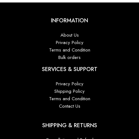
INFORMATION
About Us
Privacy Policy
Terms and Condition
Bulk orders
SERVICES & SUPPORT
Privacy Policy
Shipping Policy
Terms and Condition
Contact Us
SHIPPING & RETURNS