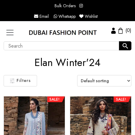
Bulk Orders
Email
Whatsapp
Wishlist
(0)
Elan Winter'24
Filters
SALE!
SALE!