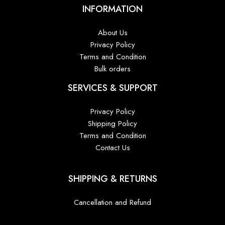
INFORMATION
About Us
Privacy Policy
Terms and Condition
Bulk orders
SERVICES & SUPPORT
Privacy Policy
Shipping Policy
Terms and Condition
Contact Us
SHIPPING & RETURNS
Cancellation and Refund