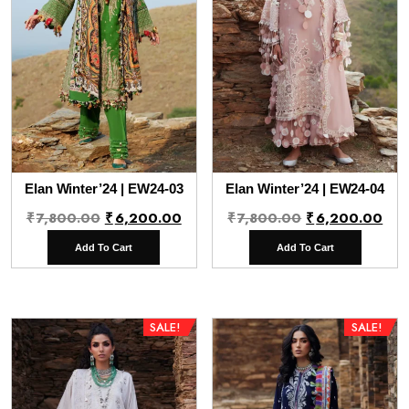
Elan Winter’24 | EW24-03
Elan Winter’24 | EW24-04
Original
Current
Original
Cur
₹
7,800.00
₹
6,200.00
₹
7,800.00
₹
6,200.00
price
price
price
pri
Add To Cart
Add To Cart
was:
is:
was:
is:
₹7,800.00.
₹6,200.00.
₹7,800.00.
₹6,
SALE!
SALE!