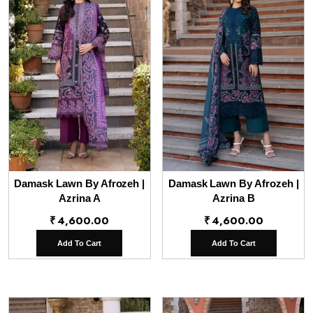
Damask Lawn By Afrozeh |
Damask Lawn By Afrozeh |
Azrina A
Azrina B
₹
4,600.00
₹
4,600.00
Add To Cart
Add To Cart