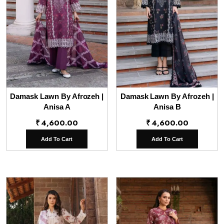
Damask Lawn By Afrozeh |
Damask Lawn By Afrozeh |
Anisa A
Anisa B
₹
4,600.00
₹
4,600.00
Add To Cart
Add To Cart