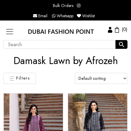
Bulk Orders
Email
Whatsapp
Wishlist
(0)
Damask Lawn by Afrozeh
Filters