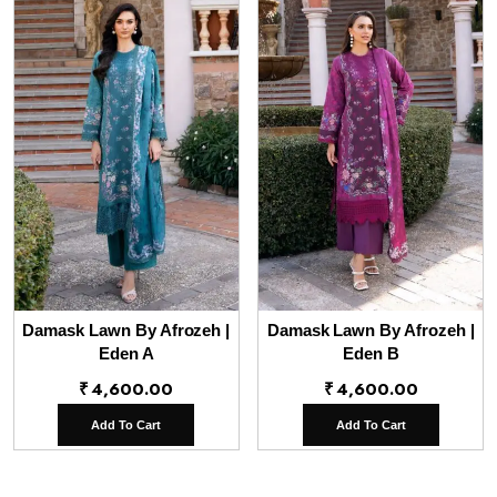
Damask Lawn By Afrozeh |
Damask Lawn By Afrozeh |
Eden A
Eden B
₹
4,600.00
₹
4,600.00
Add To Cart
Add To Cart