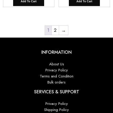
Add To Cart
Add To Cart
1
2
→
INFORMATION
About Us
Privacy Policy
Terms and Condition
Bulk orders
SERVICES & SUPPORT
Privacy Policy
Shipping Policy