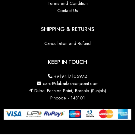
Terms and Condition
Contact Us
SHIPPING & RETURNS
Cancellation and Refund
KEEP IN TOUCH
+919417105972
care@dubaifashionpoint.com
Dubai Fashion Point, Barnala (Punjab)
Pincode - 148101