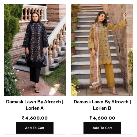
Damask Lawn By Afrozeh |
Damask Lawn By Afrozeh |
Lorien A
Lorien B
₹
4,600.00
₹
4,600.00
Add To Cart
Add To Cart