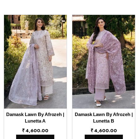
Damask Lawn By Afrozeh |
Damask Lawn By Afrozeh |
Lunetta A
Lunetta B
₹
4,600.00
₹
4,600.00