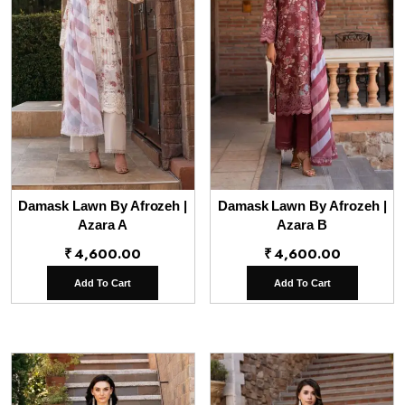
Damask Lawn By Afrozeh |
Damask Lawn By Afrozeh |
Azara A
Azara B
₹
4,600.00
₹
4,600.00
Add To Cart
Add To Cart