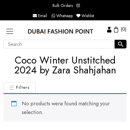
Bulk Orders
Email
Whatsapp
Wishlist
(0)
Coco Winter Unstitched
2024 by Zara Shahjahan
Filters
No products were found matching your
selection.