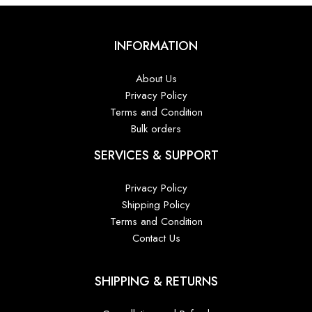
INFORMATION
About Us
Privacy Policy
Terms and Condition
Bulk orders
SERVICES & SUPPORT
Privacy Policy
Shipping Policy
Terms and Condition
Contact Us
SHIPPING & RETURNS