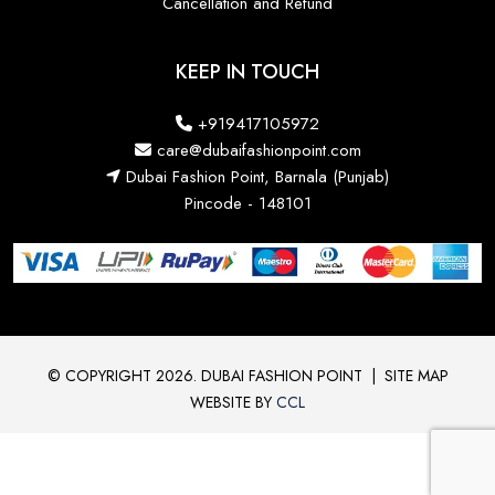
Cancellation and Refund
KEEP IN TOUCH
+919417105972
care@dubaifashionpoint.com
Dubai Fashion Point, Barnala (Punjab)
Pincode - 148101
© COPYRIGHT 2026. DUBAI FASHION POINT
|
SITE MAP
WEBSITE BY
CCL