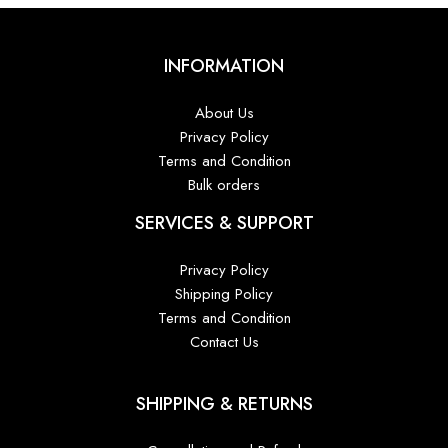
INFORMATION
About Us
Privacy Policy
Terms and Condition
Bulk orders
SERVICES & SUPPORT
Privacy Policy
Shipping Policy
Terms and Condition
Contact Us
SHIPPING & RETURNS