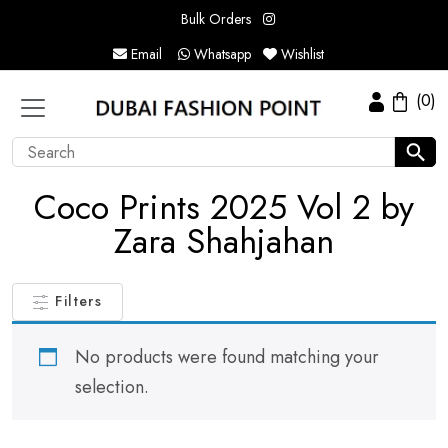
Bulk Orders
Email
Whatsapp
Wishlist
(0)
Coco Prints 2025 Vol 2 by
Zara Shahjahan
Filters
No products were found matching your
selection.