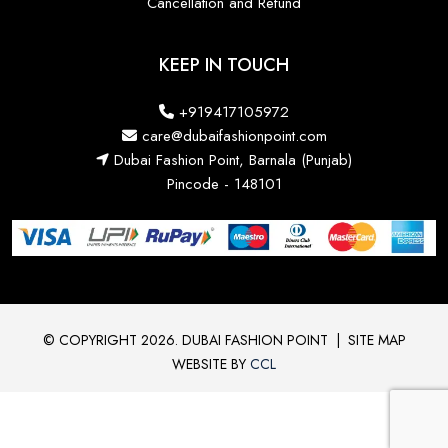
Cancellation and Refund
KEEP IN TOUCH
+919417105972
care@dubaifashionpoint.com
Dubai Fashion Point, Barnala (Punjab)
Pincode - 148101
© COPYRIGHT 2026. DUBAI FASHION POINT
|
SITE MAP
WEBSITE BY
CCL