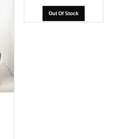
Out Of Stock