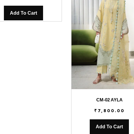
Add To Cart
CM-02 AYLA
₹
7,800.00
Add To Cart