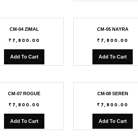
CM-04 ZIMAL
CM-05 NAYRA
₹
7,800.00
₹
7,800.00
Add To Cart
Add To Cart
CM-07 ROGUE
CM-08 SEREN
₹
7,800.00
₹
7,800.00
Add To Cart
Add To Cart