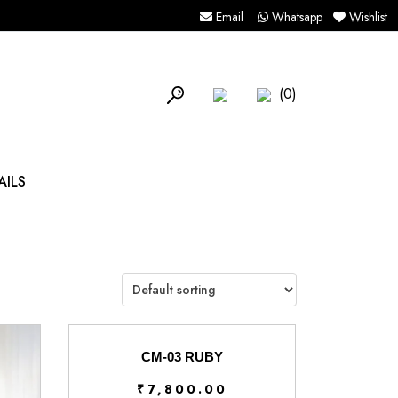
Email
Whatsapp
Wishlist
(0)
AILS
CM-03 RUBY
₹
7,800.00