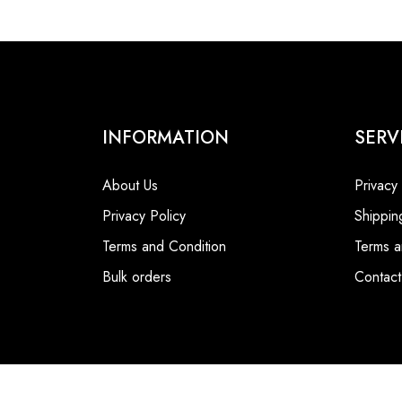
INFORMATION
SERV
About Us
Privacy
Privacy Policy
Shippin
Terms and Condition
Terms a
Bulk orders
Contact