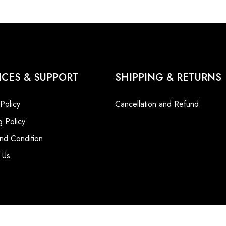
ICES & SUPPORT
SHIPPING & RETURNS
 Policy
Cancellation and Refund
g Policy
nd Condition
 Us