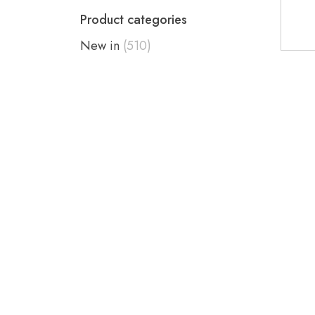
Product categories
New in
(510)