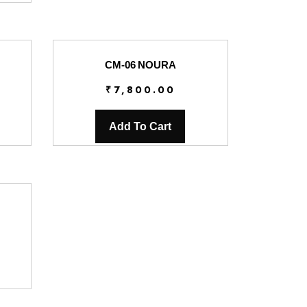
CM-06 NOURA
₹
7,800.00
Add To Cart