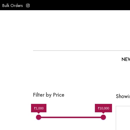
Bulk Orders
NEW
Filter by Price
Showin
₹1,000
₹10,000