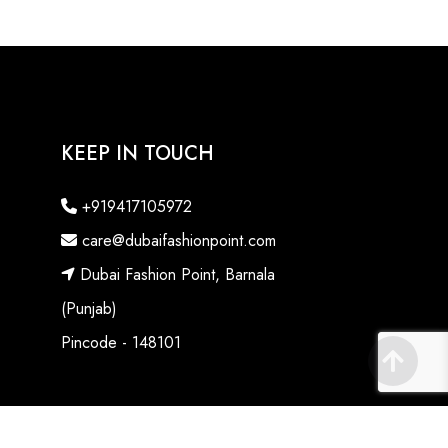
KEEP IN TOUCH
+919417105972
care@dubaifashionpoint.com
Dubai Fashion Point, Barnala
(Punjab)
Pincode - 148101