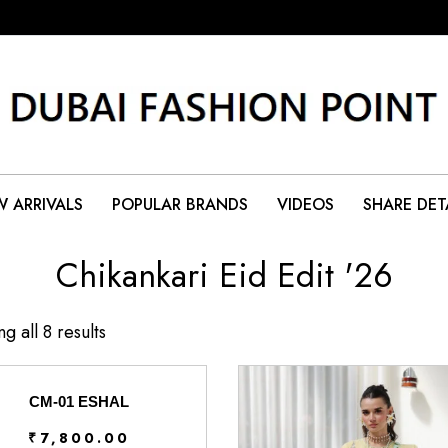
 ARRIVALS
POPULAR BRANDS
VIDEOS
SHARE DET
Chikankari Eid Edit '26
g all 8 results
CM-01 ESHAL
₹
7,800.00