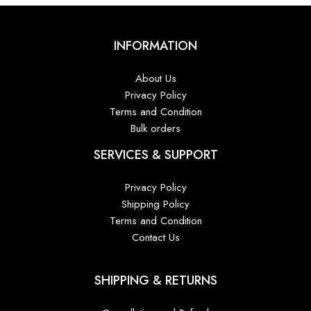
INFORMATION
About Us
Privacy Policy
Terms and Condition
Bulk orders
SERVICES & SUPPORT
Privacy Policy
Shipping Policy
Terms and Condition
Contact Us
SHIPPING & RETURNS