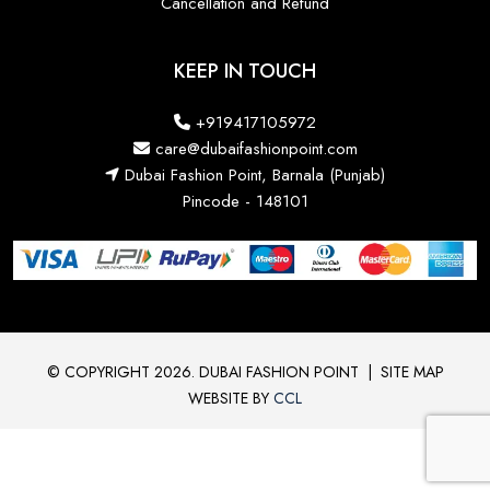
Cancellation and Refund
KEEP IN TOUCH
+919417105972
care@dubaifashionpoint.com
Dubai Fashion Point, Barnala (Punjab)
Pincode - 148101
© COPYRIGHT 2026. DUBAI FASHION POINT
|
SITE MAP
WEBSITE BY
CCL