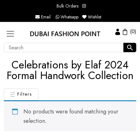
Bulk Orders
Email
Whatsapp
Wishlist
(0)
Celebrations by Elaf 2024
Formal Handwork Collection
Filters
No products were found matching your
selection.