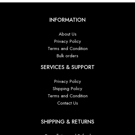
INFORMATION
About Us
Privacy Policy
Terms and Condition
Bulk orders
SERVICES & SUPPORT
Privacy Policy
Shipping Policy
Terms and Condition
Contact Us
SHIPPING & RETURNS