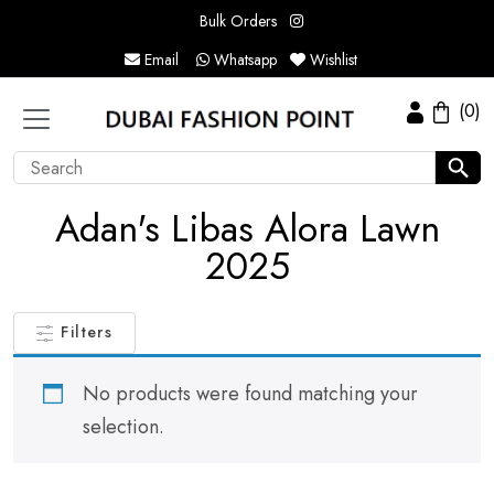
Bulk Orders
Email
Whatsapp
Wishlist
(0)
Adan's Libas Alora Lawn
2025
Filters
No products were found matching your
selection.