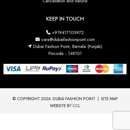
Cancellation and Refund
KEEP IN TOUCH
+919417105972
care@dubaifashionpoint.com
Dubai Fashion Point, Barnala (Punjab)
Pincode - 148101
© COPYRIGHT 2026. DUBAI FASHION POINT
|
SITE MAP
WEBSITE BY
CCL