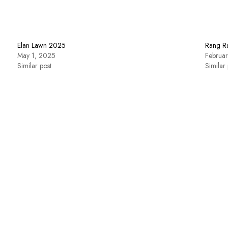
Elan Lawn 2025
Rang R
May 1, 2025
Februa
Similar post
Similar 