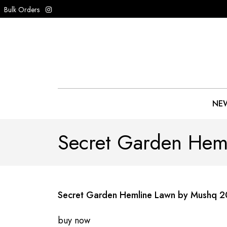
Bulk Orders
NEW
Secret Garden Hem
Secret Garden Hemline Lawn by Mushq 
buy now