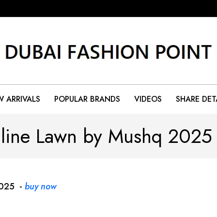
 ARRIVALS
POPULAR BRANDS
VIDEOS
SHARE DET
line Lawn by Mushq 202
2025 -
buy now