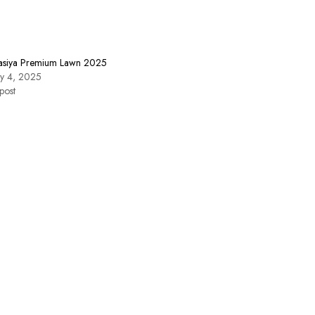
asiya Premium Lawn 2025
ry 4, 2025
post