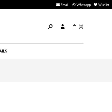
Email
Whatsapp
Wishlist
(0)
AILS
5