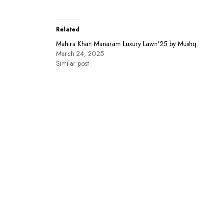
Related
Mahira Khan Manaram Luxury Lawn’25 by Mushq
March 24, 2025
Similar post